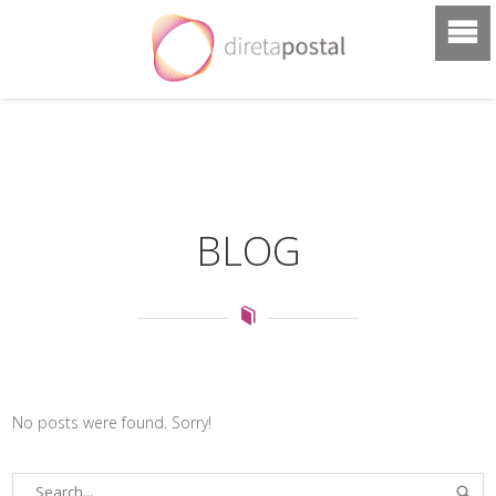
BLOG
No posts were found. Sorry!