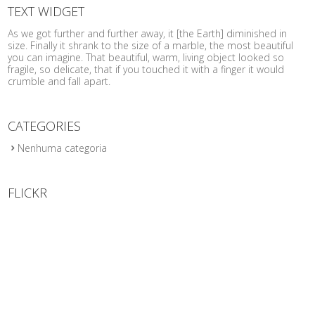
TEXT WIDGET
As we got further and further away, it [the Earth] diminished in
size. Finally it shrank to the size of a marble, the most beautiful
you can imagine. That beautiful, warm, living object looked so
fragile, so delicate, that if you touched it with a finger it would
crumble and fall apart.
CATEGORIES
Nenhuma categoria
FLICKR