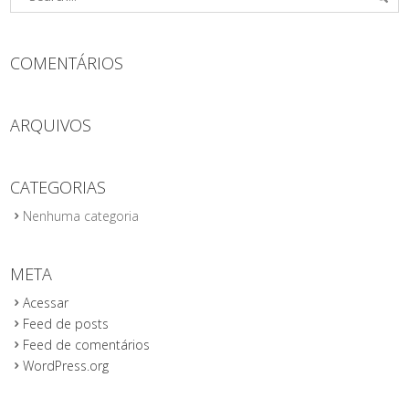
COMENTÁRIOS
ARQUIVOS
CATEGORIAS
Nenhuma categoria
META
Acessar
Feed de posts
Feed de comentários
WordPress.org